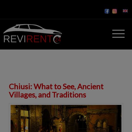
Chiusi: What to See, Ancient
Villages, and Traditions