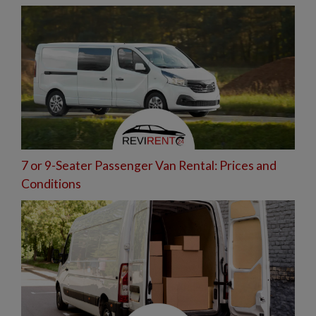
7 or 9-Seater Passenger Van Rental: Prices and
Conditions