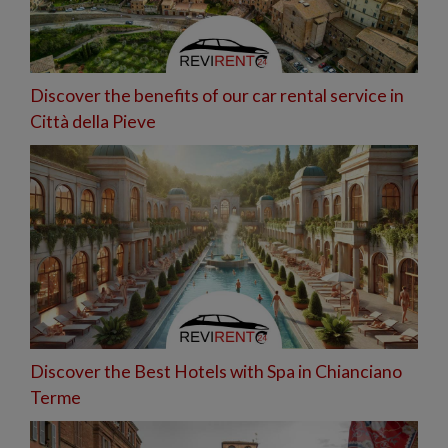
Discover the benefits of our car rental service in
Città della Pieve
Discover the Best Hotels with Spa in Chianciano
Terme