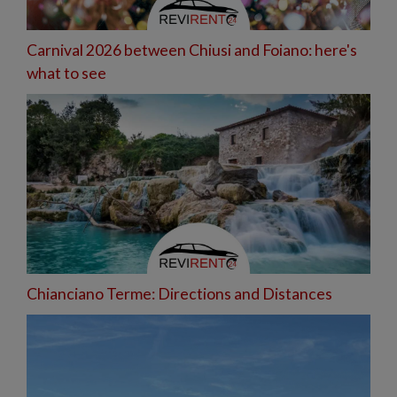
Carnival 2026 between Chiusi and Foiano: here's
what to see
Chianciano Terme: Directions and Distances