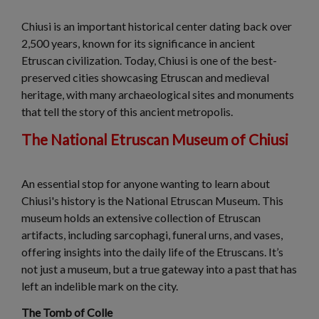
Chiusi is an important historical center dating back over
2,500 years, known for its significance in ancient
Etruscan civilization. Today, Chiusi is one of the best-
preserved cities showcasing Etruscan and medieval
heritage, with many archaeological sites and monuments
that tell the story of this ancient metropolis.
The National Etruscan Museum of Chiusi
An essential stop for anyone wanting to learn about
Chiusi's history is the National Etruscan Museum. This
museum holds an extensive collection of Etruscan
artifacts, including sarcophagi, funeral urns, and vases,
offering insights into the daily life of the Etruscans. It’s
not just a museum, but a true gateway into a past that has
left an indelible mark on the city.
The Tomb of Colle