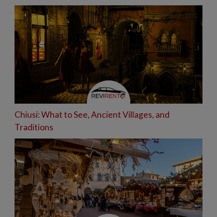
Chiusi: What to See, Ancient Villages, and
Traditions