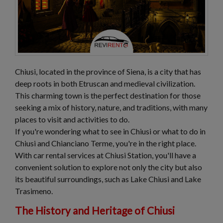
Chiusi, located in the province of Siena, is a city that has
deep roots in both Etruscan and medieval civilization.
This charming town is the perfect destination for those
seeking a mix of history, nature, and traditions, with many
places to visit and activities to do.
If you're wondering what to see in Chiusi or what to do in
Chiusi and Chianciano Terme, you're in the right place.
With car rental services at Chiusi Station, you'll have a
convenient solution to explore not only the city but also
its beautiful surroundings, such as Lake Chiusi and Lake
Trasimeno.
The History and Heritage of Chiusi