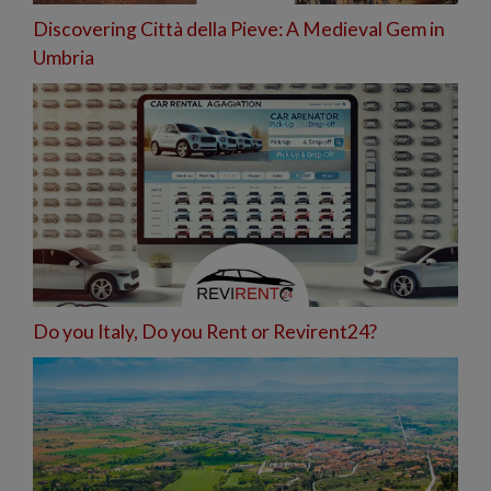
Discovering Città della Pieve: A Medieval Gem in
Umbria
Do you Italy, Do you Rent or Revirent24?