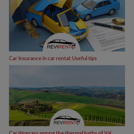
Car Insurance in car rental: Useful tips
Car itinerary among the thermal baths of Val