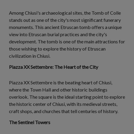
Among Chiusi's archaeological sites, the Tomb of Colle
stands out as one of the city's most significant funerary
monuments. This ancient Etruscan tomb offers a unique
view into Etruscan burial practices and the city's
development. The tomb is one of the main attractions for
those wishing to explore the history of Etruscan
civilization in Chiusi.
Piazza XX Settembre: The Heart of the City
Piazza XX Settembre is the beating heart of Chiusi,
where the Town Hall and other historic buildings
overlook. The square is the ideal starting point to explore
the historic center of Chiusi, with its medieval streets,
craft shops, and churches that tell centuries of history.
The Sentinel Towers