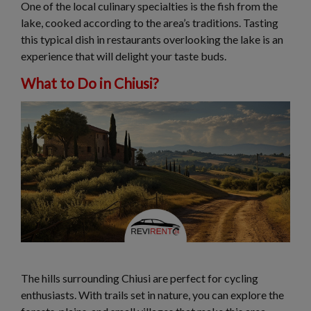
One of the local culinary specialties is the fish from the
lake, cooked according to the area’s traditions. Tasting
this typical dish in restaurants overlooking the lake is an
experience that will delight your taste buds.
What to Do in Chiusi?
The hills surrounding Chiusi are perfect for cycling
enthusiasts. With trails set in nature, you can explore the