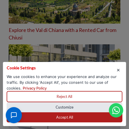
Explore the Val di Chiana with a Rented Car from
Chiusi
Cookie Settings
×
We use cookies to enhance your experience and analyze our
traffic. By clicking 'Accept All', you consent to our use of
cookies.
Privacy Policy
Reject All
Customize
Hotel 2026: How to eliminate corporate shuttle
costs
Accept All