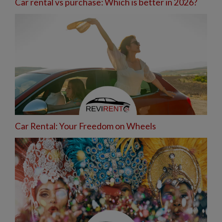
Car rental vs purchase: Which is better in 2026?
Car Rental: Your Freedom on Wheels