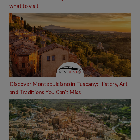
what to visit
Discover Montepulciano in Tuscany: History, Art,
and Traditions You Can't Miss