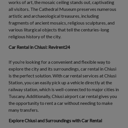
works of art, the mosaic ceiling stands out, captivating
all visitors. The Cathedral Museum preserves numerous
artistic and archaeological treasures, including
fragments of ancient mosaics, religious sculptures, and
various liturgical objects that tell the centuries-long
religious history of the city.
Car Rental in Chiusi: Revirent24
If you’re looking for a convenient and flexible way to
explore the city and its surroundings, car rental in Chiusi
is the perfect solution. With car rental services at Chiusi
Station, you can easily pick up a vehicle directly at the
railway station, which is well-connected to major cities in
Tuscany. Additionally, Chiusi airport car rental gives you
the opportunity to rent a car without needing to make
many transfers.
Explore Chiusi and Surroundings with Car Rental