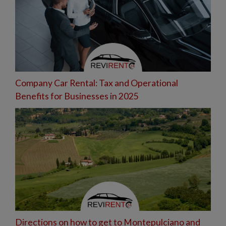
Company Car Rental: Tax and Operational
Benefits for Businesses in 2025
Directions on how to get to Montepulciano and