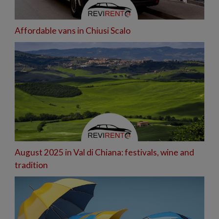
Affordable vans in Chiusi Scalo
August 2025 in Val di Chiana: festivals, wine and
tradition