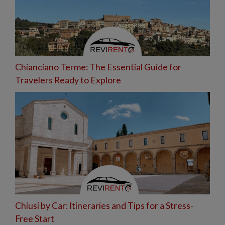
Chianciano Terme: The Essential Guide for
Travelers Ready to Explore
Chiusi by Car: Itineraries and Tips for a Stress-
Free Start