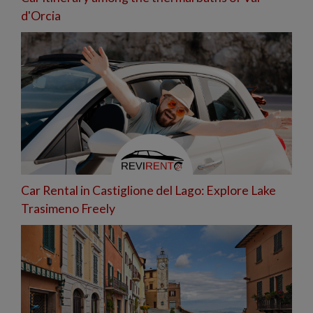
d'Orcia
Car Rental in Castiglione del Lago: Explore Lake
Trasimeno Freely