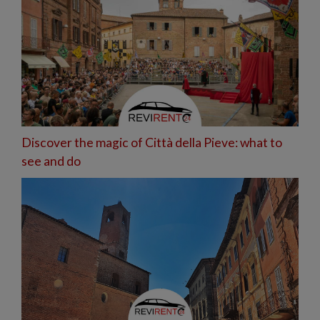
Discover the magic of Città della Pieve: what to
see and do