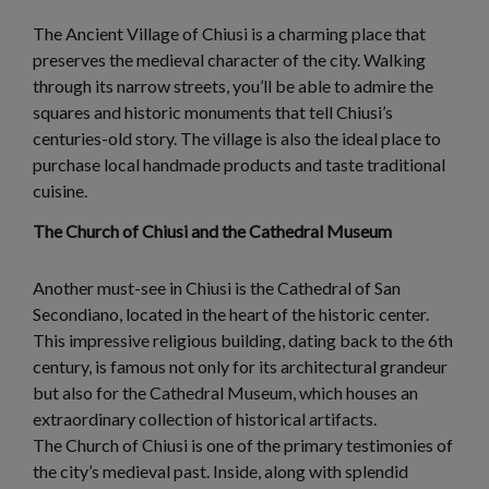
The Ancient Village of Chiusi is a charming place that
preserves the medieval character of the city. Walking
through its narrow streets, you’ll be able to admire the
squares and historic monuments that tell Chiusi’s
centuries-old story. The village is also the ideal place to
purchase local handmade products and taste traditional
cuisine.
The Church of Chiusi and the Cathedral Museum
Another must-see in Chiusi is the Cathedral of San
Secondiano, located in the heart of the historic center.
This impressive religious building, dating back to the 6th
century, is famous not only for its architectural grandeur
but also for the Cathedral Museum, which houses an
extraordinary collection of historical artifacts.
The Church of Chiusi is one of the primary testimonies of
the city’s medieval past. Inside, along with splendid