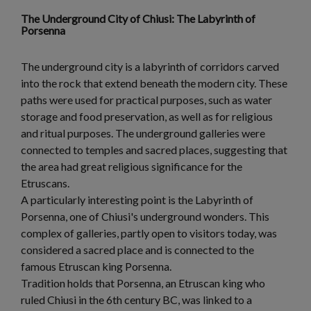
The Underground City of Chiusi: The Labyrinth of
Porsenna
The underground city is a labyrinth of corridors carved
into the rock that extend beneath the modern city. These
paths were used for practical purposes, such as water
storage and food preservation, as well as for religious
and ritual purposes. The underground galleries were
connected to temples and sacred places, suggesting that
the area had great religious significance for the
Etruscans.
A particularly interesting point is the Labyrinth of
Porsenna, one of Chiusi's underground wonders. This
complex of galleries, partly open to visitors today, was
considered a sacred place and is connected to the
famous Etruscan king Porsenna.
Tradition holds that Porsenna, an Etruscan king who
ruled Chiusi in the 6th century BC, was linked to a