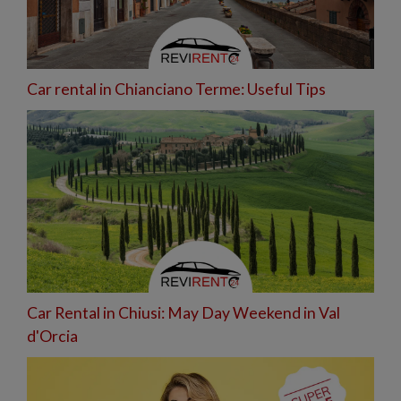
Car rental in Chianciano Terme: Useful Tips
Car Rental in Chiusi: May Day Weekend in Val
d'Orcia