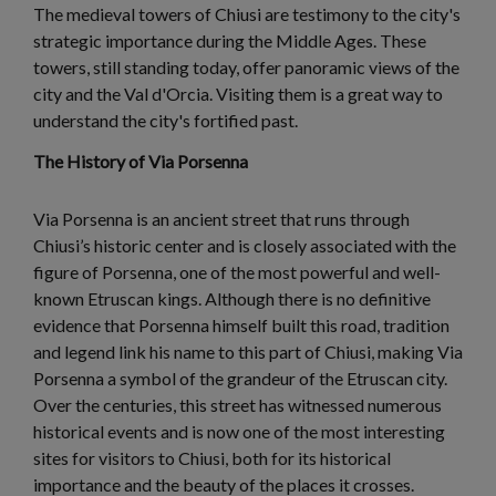
The medieval towers of Chiusi are testimony to the city's
strategic importance during the Middle Ages. These
towers, still standing today, offer panoramic views of the
city and the Val d'Orcia. Visiting them is a great way to
understand the city's fortified past.
The History of Via Porsenna
Via Porsenna is an ancient street that runs through
Chiusi’s historic center and is closely associated with the
figure of Porsenna, one of the most powerful and well-
known Etruscan kings. Although there is no definitive
evidence that Porsenna himself built this road, tradition
and legend link his name to this part of Chiusi, making Via
Porsenna a symbol of the grandeur of the Etruscan city.
Over the centuries, this street has witnessed numerous
historical events and is now one of the most interesting
sites for visitors to Chiusi, both for its historical
importance and the beauty of the places it crosses.