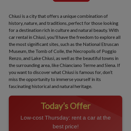
Chiusi is a city that offers a unique combination of
history, nature, and traditions, perfect for those looking
for a destination rich in culture and natural beauty. With
car rental in Chiusi, you'll have the freedom to explore all
the most significant sites, such as the National Etruscan
Museum, the Tomb of Colle, the Necropolis of Poggio
Renzo, and Lake Chiusi, as well as the beautiful towns in
the surrounding area, like Chianciano Terme and Siena. If
you want to discover what Chiusi is famous for, don’t
miss the opportunity to immerse yourself in its
fascinating historical and natural heritage.
Today’s Offer
Low-cost Thursday: rent a car at the
best price!