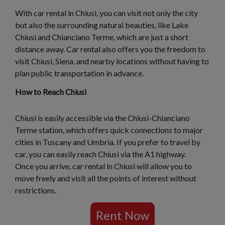
With car rental in Chiusi, you can visit not only the city
but also the surrounding natural beauties, like Lake
Chiusi and Chianciano Terme, which are just a short
distance away. Car rental also offers you the freedom to
visit Chiusi, Siena, and nearby locations without having to
plan public transportation in advance.
How to Reach Chiusi
Chiusi is easily accessible via the Chiusi-Chianciano
Terme station, which offers quick connections to major
cities in Tuscany and Umbria. If you prefer to travel by
car, you can easily reach Chiusi via the A1 highway.
Once you arrive, car rental in Chiusi will allow you to
move freely and visit all the points of interest without
restrictions.
Rent Now