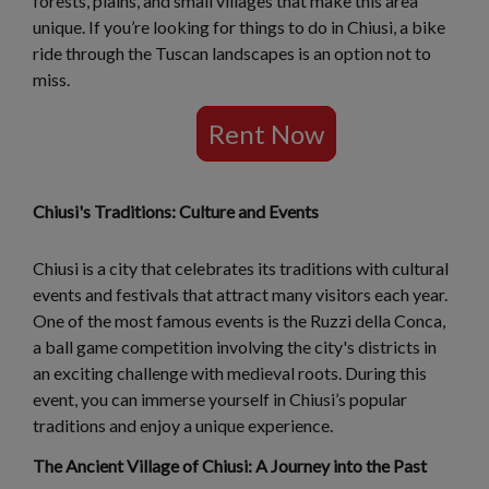
forests, plains, and small villages that make this area
unique. If you’re looking for things to do in Chiusi, a bike
ride through the Tuscan landscapes is an option not to
miss.
Rent Now
Chiusi's Traditions: Culture and Events
Chiusi is a city that celebrates its traditions with cultural
events and festivals that attract many visitors each year.
One of the most famous events is the Ruzzi della Conca,
a ball game competition involving the city's districts in
an exciting challenge with medieval roots. During this
event, you can immerse yourself in Chiusi’s popular
traditions and enjoy a unique experience.
The Ancient Village of Chiusi: A Journey into the Past