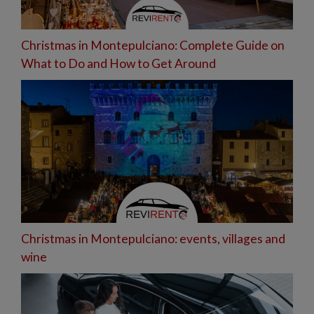
Christmas in Montepulciano: Complete Guide on
What to Do and How to Get Around
Christmas in Montepulciano: events, villages and
wine