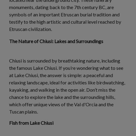
monuments, dating back to the 7th century BC, are
symbols of an important Etruscan burial tradition and
testify to the high artistic and cultural level reached by
Etruscan civilization.
The Nature of Chiusi: Lakes and Surroundings
Chiusi is surrounded by breathtaking nature, including
the famous Lake Chiusi. If you’re wondering what to see
at Lake Chiusi, the answer is simple: a peaceful and
relaxing landscape, ideal for activities like birdwatching,
kayaking, and walking in the open air. Don’t miss the
chance to explore the lake and the surrounding hills,
which offer unique views of the Val d'Orcia and the
Tuscan plains.
Fish from Lake Chiusi