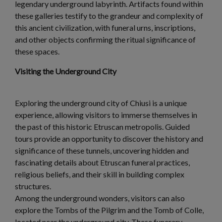
legendary underground labyrinth. Artifacts found within
these galleries testify to the grandeur and complexity of
this ancient civilization, with funeral urns, inscriptions,
and other objects confirming the ritual significance of
these spaces.
Visiting the Underground City
Exploring the underground city of Chiusi is a unique
experience, allowing visitors to immerse themselves in
the past of this historic Etruscan metropolis. Guided
tours provide an opportunity to discover the history and
significance of these tunnels, uncovering hidden and
fascinating details about Etruscan funeral practices,
religious beliefs, and their skill in building complex
structures.
Among the underground wonders, visitors can also
explore the Tombs of the Pilgrim and the Tomb of Colle,
located near the underground city. These funerary