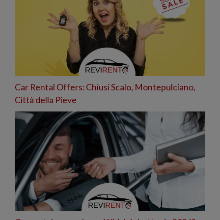
Car Rental Offers: Chiusi Scalo, Montepulciano,
Città della Pieve