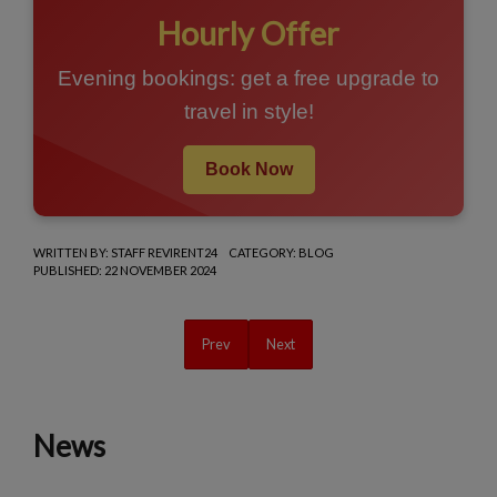
Hourly Offer
Evening bookings: get a free upgrade to
travel in style!
Book Now
WRITTEN BY:
STAFF REVIRENT24
CATEGORY:
BLOG
PUBLISHED: 22 NOVEMBER 2024
Previous article: Discover Montepulciano in Tusc
Next article: Christmas in Montepulc
Prev
Next
News